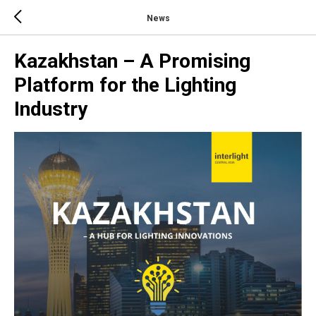
News
Kazakhstan – A Promising
Platform for the Lighting
Industry