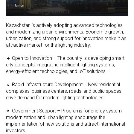
Kazakhstan is actively adopting advanced technologies
and modernizing urban environments. Economic growth,
urbanization, and strong support for innovation make it an
attractive market for the lighting industry.
🔹 Open to Innovation – The country is developing smart
city concepts, integrating intelligent lighting systems,
energy-efficient technologies, and IoT solutions.
🔹 Rapid Infrastructure Development – New residential
complexes, business centers, roads, and public spaces
drive demand for modern lighting technologies.
🔹 Government Support – Programs for energy system
modernization and urban lighting encourage the
implementation of new solutions and attract international
investors.